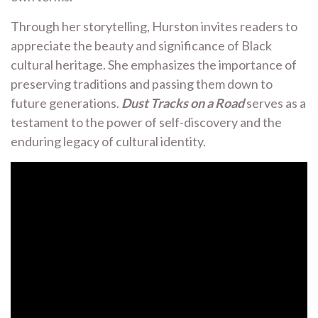
Through her storytelling, Hurston invites readers to
appreciate the beauty and significance of Black
cultural heritage. She emphasizes the importance of
preserving traditions and passing them down to
future generations.
Dust Tracks on a Road
serves as a
testament to the power of self-discovery and the
enduring legacy of cultural identity.