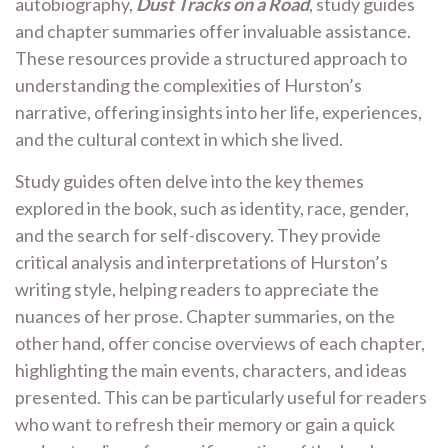
autobiography,
Dust Tracks on a Road
, study guides
and chapter summaries offer invaluable assistance.
These resources provide a structured approach to
understanding the complexities of Hurston’s
narrative, offering insights into her life, experiences,
and the cultural context in which she lived.
Study guides often delve into the key themes
explored in the book, such as identity, race, gender,
and the search for self-discovery. They provide
critical analysis and interpretations of Hurston’s
writing style, helping readers to appreciate the
nuances of her prose. Chapter summaries, on the
other hand, offer concise overviews of each chapter,
highlighting the main events, characters, and ideas
presented. This can be particularly useful for readers
who want to refresh their memory or gain a quick