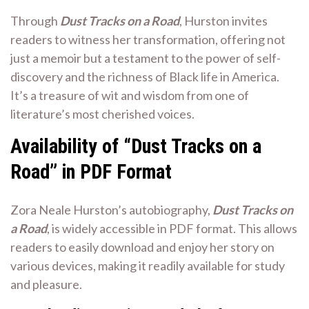
Through
Dust Tracks on a Road
, Hurston invites
readers to witness her transformation, offering not
just a memoir but a testament to the power of self-
discovery and the richness of Black life in America.
It’s a treasure of wit and wisdom from one of
literature’s most cherished voices.
Availability of “Dust Tracks on a
Road” in PDF Format
Zora Neale Hurston’s autobiography,
Dust Tracks on
a Road
, is widely accessible in PDF format. This allows
readers to easily download and enjoy her story on
various devices, making it readily available for study
and pleasure.