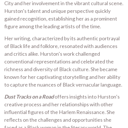
City and her involvement in the vibrant cultural scene.
Hurston’s talent and unique perspective quickly
gained recognition, establishing her as a prominent
figure among the leading artists of the time.
Her writing, characterized by its authentic portrayal
of Black life and folklore, resonated with audiences
and critics alike. Hurston’s work challenged
conventional representations and celebrated the
richness and diversity of Black culture. She became
known for her captivating storytelling and her ability
to capture the nuances of Black vernacular language.
Dust Tracks on a Road
offers insights into Hurston’s
creative process and her relationships with other
influential figures of the Harlem Renaissance. She
reflects on the challenges and opportunities she
faced as a Black woman in the literary world. The