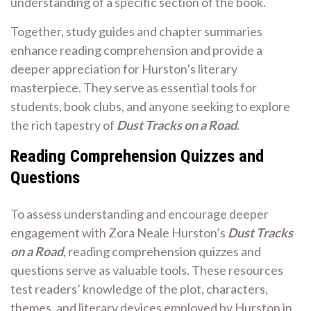
understanding of a specific section of the book.
Together, study guides and chapter summaries
enhance reading comprehension and provide a
deeper appreciation for Hurston’s literary
masterpiece. They serve as essential tools for
students, book clubs, and anyone seeking to explore
the rich tapestry of
Dust Tracks on a Road
.
Reading Comprehension Quizzes and
Questions
To assess understanding and encourage deeper
engagement with Zora Neale Hurston’s
Dust Tracks
on a Road
, reading comprehension quizzes and
questions serve as valuable tools. These resources
test readers’ knowledge of the plot, characters,
themes, and literary devices employed by Hurston in