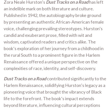
Zora Neale Hurston’s
Dust Tracks on a Road
has left
an indelible mark on both literature and culture.
Published in 1942, the autobiography broke ground
by presenting an authentic African-American female
voice, challenging prevailing stereotypes. Hurston’s
candid and exuberant prose, filled with wit and
wisdom, captivated readers and critics alike. The
book’s exploration of her journey from a childhood in
the rural South to a prominent figure in the Harlem
Renaissance offered a unique perspective on the
complexities of race, identity, and self-discovery.
Dust Tracks on a Road
contributed significantly to the
Harlem Renaissance, solidifying Hurston’s legacy as a
pioneering voice that brought the vibrancy of Black
life to the forefront. The book’s impact extends
beyond literature, influencing cultural perceptions