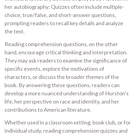
her autobiography; Quizzes often include multiple-
choice, true/false, and short-answer questions,
prompting readers to recall key details and analyze
the text.
Reading comprehension questions, on the other
hand, encourage critical thinking and interpretation.
They may ask readers to examine the significance of
specific events, explore the motivations of
characters, or discuss the broader themes of the
book. By answering these questions, readers can
develop a more nuanced understanding of Hurston’s
life, her perspective on race and identity, and her
contributions to American literature.
Whether used in a classroom setting, book club, or for
individual study, reading comprehension quizzes and