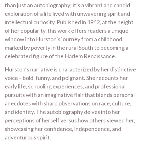
than just an autobiography; it’s a vibrant and candid
exploration of a life lived with unwavering spirit and
intellectual curiosity. Published in 1942, at the height
of her popularity, this work offers readers a unique
window into Hurston’s journey from a childhood
marked by poverty in the rural South to becoming a
celebrated figure of the Harlem Renaissance.
Hurston’s narrative is characterized by her distinctive
voice – bold, funny, and poignant. She recounts her
early life, schooling experiences, and professional
pursuits with an imaginative flair that blends personal
anecdotes with sharp observations on race, culture,
and identity. The autobiography delves into her
perceptions of herself versus how others viewed her,
showcasing her confidence, independence, and
adventurous spirit.