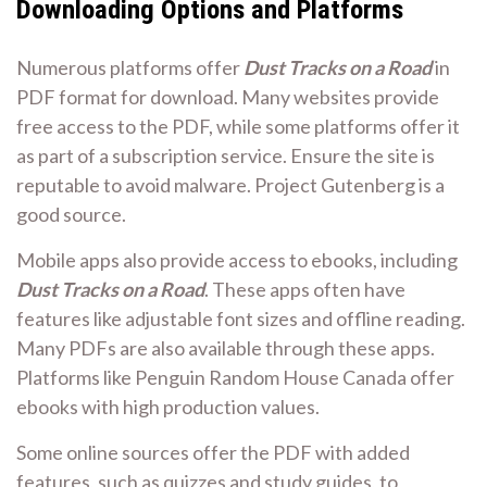
Downloading Options and Platforms
Numerous platforms offer
Dust Tracks on a Road
in
PDF format for download. Many websites provide
free access to the PDF, while some platforms offer it
as part of a subscription service. Ensure the site is
reputable to avoid malware. Project Gutenberg is a
good source.
Mobile apps also provide access to ebooks, including
Dust Tracks on a Road
. These apps often have
features like adjustable font sizes and offline reading.
Many PDFs are also available through these apps.
Platforms like Penguin Random House Canada offer
ebooks with high production values.
Some online sources offer the PDF with added
features, such as quizzes and study guides, to