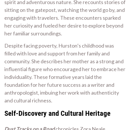
spirit and adventurous nature. She recounts stories of
sitting on the gatepost, watching the world go by, and
engaging with travelers. These encounters sparked
her curiosity and fueled her desire to explore beyond
her familiar surroundings.
Despite facing poverty, Hurston’s childhood was
filled with love and support from her family and
community. She describes her mother as a strong and
influential figure who encouraged her to embrace her
individuality. These formative years laid the
foundation for her future success as a writer and
anthropologist, imbuing her work with authenticity
and cultural richness.
Self-Discovery and Cultural Heritage
Dust Tracks on a Road
chronicles Zora Neale