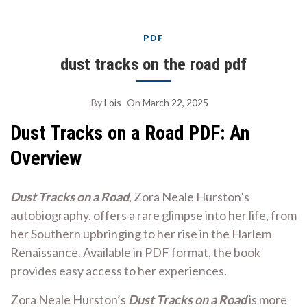
PDF
dust tracks on the road pdf
By
Lois
On
March 22, 2025
Dust Tracks on a Road PDF: An
Overview
Dust Tracks on a Road
, Zora Neale Hurston’s
autobiography, offers a rare glimpse into her life, from
her Southern upbringing to her rise in the Harlem
Renaissance. Available in PDF format, the book
provides easy access to her experiences.
Zora Neale Hurston’s
Dust Tracks on a Road
is more