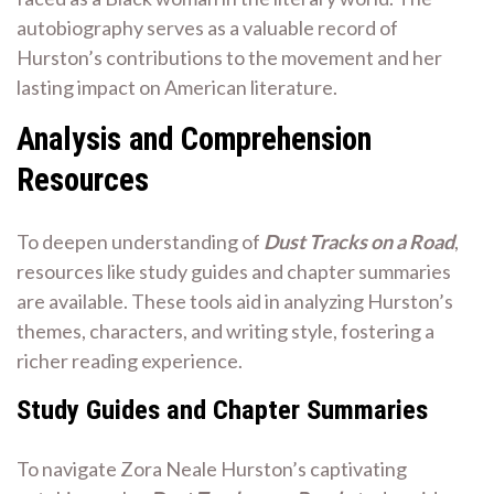
autobiography serves as a valuable record of
Hurston’s contributions to the movement and her
lasting impact on American literature.
Analysis and Comprehension
Resources
To deepen understanding of
Dust Tracks on a Road
,
resources like study guides and chapter summaries
are available. These tools aid in analyzing Hurston’s
themes, characters, and writing style, fostering a
richer reading experience.
Study Guides and Chapter Summaries
To navigate Zora Neale Hurston’s captivating