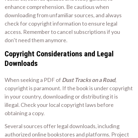
enhance comprehension. Be cautious when
downloading from unfamiliar sources, and always
check for copyright information to ensure legal
access. Remember to cancel subscriptions if you
don’t need them anymore.
Copyright Considerations and Legal
Downloads
When seeking a PDF of
Dust Tracks on a Road
,
copyright is paramount. If the book is under copyright
in your country, downloading or distributing it is
illegal. Check your local copyright laws before
obtaining a copy.
Several sources offer legal downloads, including
authorized online bookstores and platforms. Project