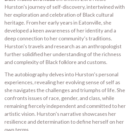
Hurston’s journey of self-discovery, intertwined with
her exploration and celebration of Black cultural
heritage. From her early years in Eatonville, she
developed a keen awareness of her identity and a
deep connection to her community’s traditions.
Hurston’s travels and research as an anthropologist
further solidified her understanding of the richness
and complexity of Black folklore and customs.
The autobiography delves into Hurston’s personal
experiences, revealing her evolving sense of self as
she navigates the challenges and triumphs of life. She
confronts issues of race, gender, and class, while
remaining fiercely independent and committed to her
artistic vision. Hurston’s narrative showcases her
resilience and determination to define herself on her
own terms.