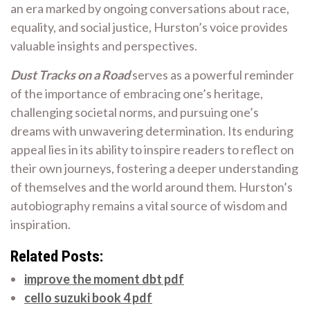
an era marked by ongoing conversations about race,
equality, and social justice, Hurston’s voice provides
valuable insights and perspectives.
Dust Tracks on a Road
serves as a powerful reminder
of the importance of embracing one’s heritage,
challenging societal norms, and pursuing one’s
dreams with unwavering determination. Its enduring
appeal lies in its ability to inspire readers to reflect on
their own journeys, fostering a deeper understanding
of themselves and the world around them. Hurston’s
autobiography remains a vital source of wisdom and
inspiration.
Related Posts:
improve the moment dbt pdf
cello suzuki book 4 pdf