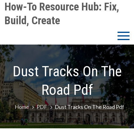
Skip
How-To Resource Hub: Fix,
to
Build, Create
content
Dust Tracks On The
Road Pdf
Home
PDF
Dust Tracks On The Road Pdf