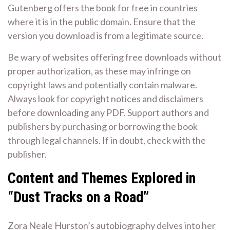
Gutenberg offers the book for free in countries
where it is in the public domain. Ensure that the
version you download is from a legitimate source.
Be wary of websites offering free downloads without
proper authorization, as these may infringe on
copyright laws and potentially contain malware.
Always look for copyright notices and disclaimers
before downloading any PDF. Support authors and
publishers by purchasing or borrowing the book
through legal channels. If in doubt, check with the
publisher.
Content and Themes Explored in
“Dust Tracks on a Road”
Zora Neale Hurston’s autobiography delves into her