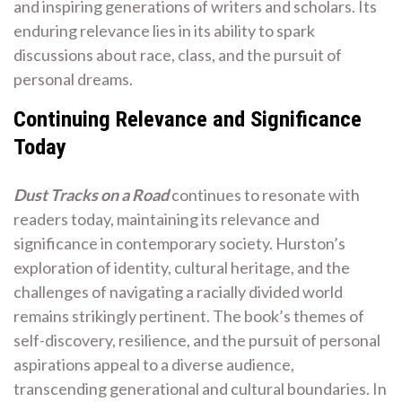
and inspiring generations of writers and scholars. Its
enduring relevance lies in its ability to spark
discussions about race, class, and the pursuit of
personal dreams.
Continuing Relevance and Significance
Today
Dust Tracks on a Road
continues to resonate with
readers today, maintaining its relevance and
significance in contemporary society. Hurston’s
exploration of identity, cultural heritage, and the
challenges of navigating a racially divided world
remains strikingly pertinent. The book’s themes of
self-discovery, resilience, and the pursuit of personal
aspirations appeal to a diverse audience,
transcending generational and cultural boundaries. In