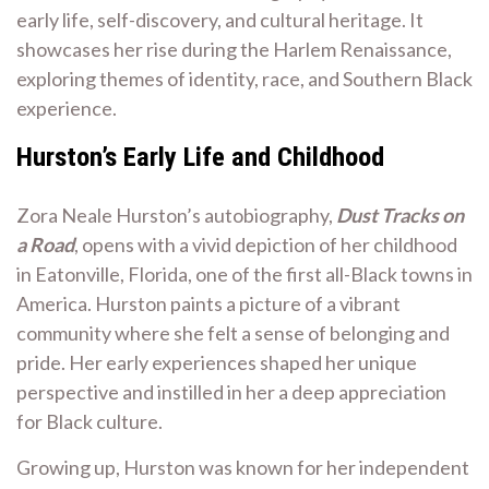
early life, self-discovery, and cultural heritage. It
showcases her rise during the Harlem Renaissance,
exploring themes of identity, race, and Southern Black
experience.
Hurston’s Early Life and Childhood
Zora Neale Hurston’s autobiography,
Dust Tracks on
a Road
, opens with a vivid depiction of her childhood
in Eatonville, Florida, one of the first all-Black towns in
America. Hurston paints a picture of a vibrant
community where she felt a sense of belonging and
pride. Her early experiences shaped her unique
perspective and instilled in her a deep appreciation
for Black culture.
Growing up, Hurston was known for her independent