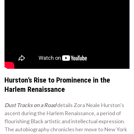
Hurston’s Rise to Prominence in the
Harlem Renaissance
Dust Tracks on a Road
details Zora Neale Hurston’s
ascent during the Harlem Renaissance, a period of
flourishing Black artistic and intellectual expression.
The autobiography chronicles her move to New York