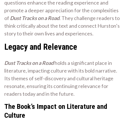
questions enhance the reading experience and
promote a deeper appreciation for the complexities
of
Dust Tracks on a Road
. They challenge readers to
think critically about the text and connect Hurston’s
story to their own lives and experiences.
Legacy and Relevance
Dust Tracks on a Road
holds a significant place in
literature, impacting culture with its bold narrative.
Its themes of self-discovery and cultural heritage
resonate, ensuring its continuing relevance for
readers today and in the future.
The Book’s Impact on Literature and
Culture