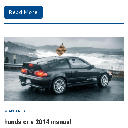
Read More
MANUALS
honda cr v 2014 manual