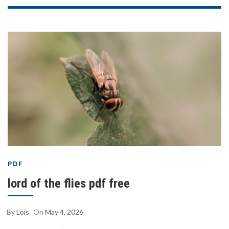
PDF
lord of the flies pdf free
By
Lois
On
May 4, 2026