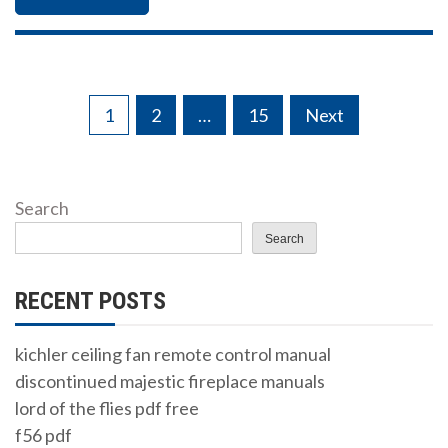
Posts
1
2
…
15
Next
pagination
Search
Search
RECENT POSTS
kichler ceiling fan remote control manual
discontinued majestic fireplace manuals
lord of the flies pdf free
f56 pdf