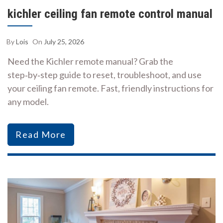
kichler ceiling fan remote control manual
By
Lois
On
July 25, 2026
Need the Kichler remote manual? Grab the
step‑by‑step guide to reset, troubleshoot, and use
your ceiling fan remote. Fast, friendly instructions for
any model.
Read More