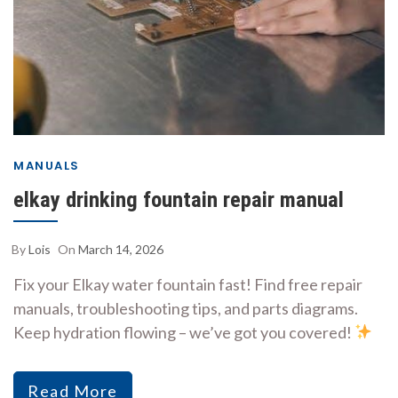
MANUALS
elkay drinking fountain repair manual
By
Lois
On
March 14, 2026
Fix your Elkay water fountain fast! Find free repair
manuals, troubleshooting tips, and parts diagrams.
Keep hydration flowing – we’ve got you covered!
Read More