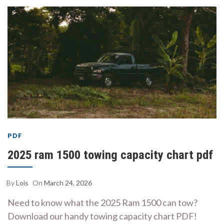
PDF
2025 ram 1500 towing capacity chart pdf
By
Lois
On
March 24, 2026
Need to know what the 2025 Ram 1500 can tow?
Download our handy towing capacity chart PDF!