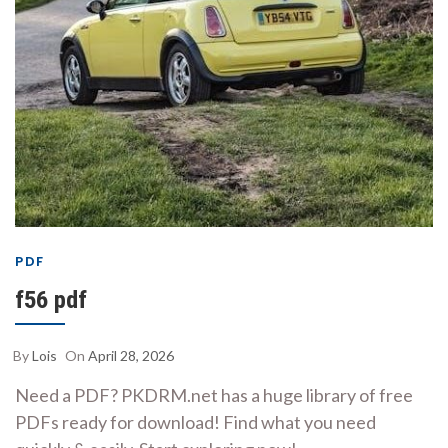
PDF
f56 pdf
By
Lois
On
April 28, 2026
Need a PDF? PKDRM.net has a huge library of free
PDFs ready for download! Find what you need