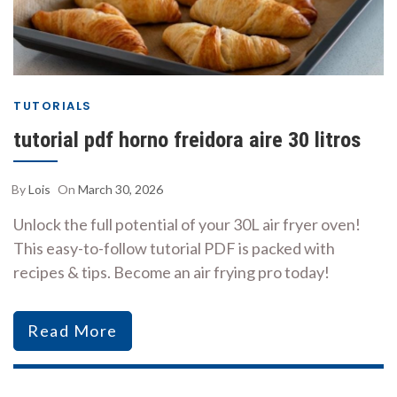
TUTORIALS
tutorial pdf horno freidora aire 30 litros
By
Lois
On
March 30, 2026
Unlock the full potential of your 30L air fryer oven!
This easy-to-follow tutorial PDF is packed with
recipes & tips. Become an air frying pro today!
Read More