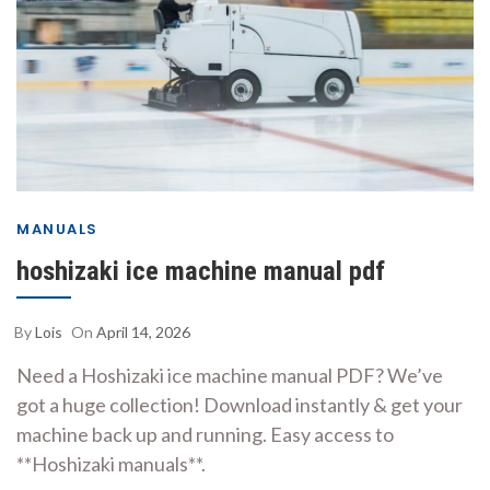
MANUALS
hoshizaki ice machine manual pdf
By
Lois
On
April 14, 2026
Need a Hoshizaki ice machine manual PDF? We’ve
got a huge collection! Download instantly & get your
machine back up and running. Easy access to
**Hoshizaki manuals**.