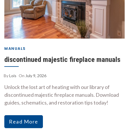
MANUALS
discontinued majestic fireplace manuals
By
Lois
On
July 9, 2026
Unlock the lost art of heating with our library of
discontinued majestic fireplace manuals. Download
guides, schematics, and restoration tips today!
Read More