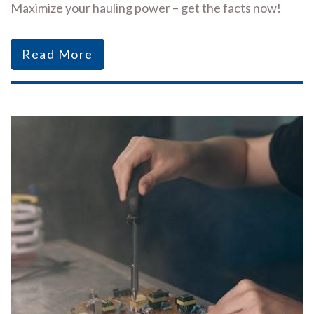
Maximize your hauling power – get the facts now!
Read More