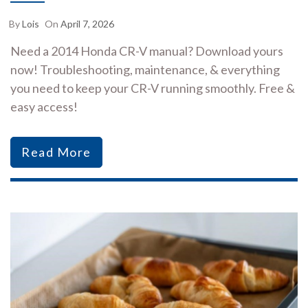
By
Lois
On
April 7, 2026
Need a 2014 Honda CR-V manual? Download yours
now! Troubleshooting, maintenance, & everything
you need to keep your CR-V running smoothly. Free &
easy access!
Read More