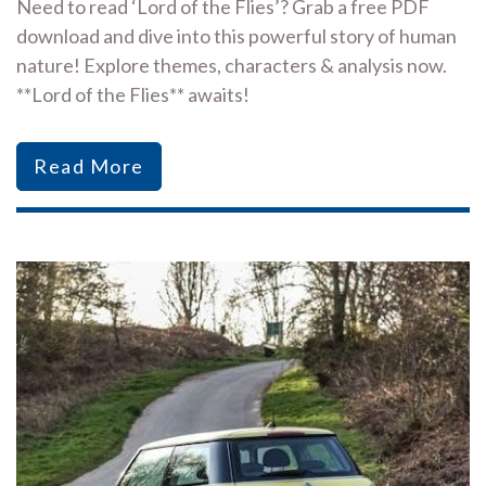
Need to read ‘Lord of the Flies’? Grab a free PDF
download and dive into this powerful story of human
nature! Explore themes, characters & analysis now.
**Lord of the Flies** awaits!
Read More