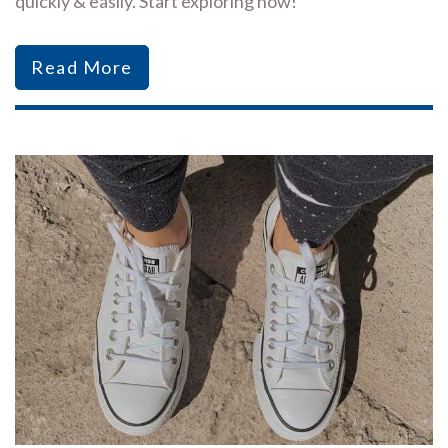
quickly & easily. Start exploring now!
Read More