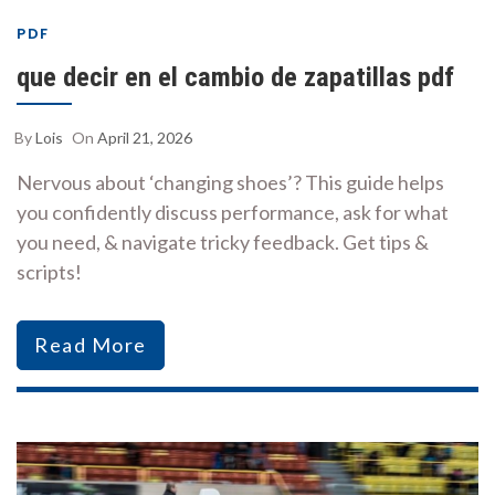
PDF
que decir en el cambio de zapatillas pdf
By
Lois
On
April 21, 2026
Nervous about ‘changing shoes’? This guide helps
you confidently discuss performance, ask for what
you need, & navigate tricky feedback. Get tips &
scripts!
Read More