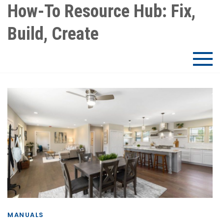
Skip
How-To Resource Hub: Fix,
to
Build, Create
content
MANUALS