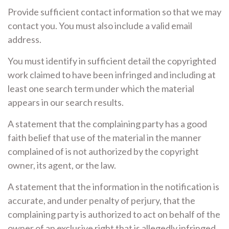
Provide sufficient contact information so that we may
contact you. You must also include a valid email
address.
You must identify in sufficient detail the copyrighted
work claimed to have been infringed and including at
least one search term under which the material
appears in our search results.
A statement that the complaining party has a good
faith belief that use of the material in the manner
complained of is not authorized by the copyright
owner, its agent, or the law.
A statement that the information in the notification is
accurate, and under penalty of perjury, that the
complaining party is authorized to act on behalf of the
owner of an exclusive right that is allegedly infringed.