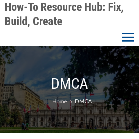
Skip
How-To Resource Hub: Fix,
to
Build, Create
content
DMCA
Home
DMCA