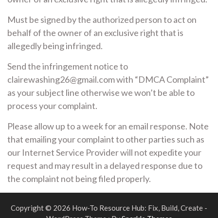
Must be signed by the authorized person to act on
behalf of the owner of an exclusive right that is
allegedly being infringed.
Send the infringement notice to
clairewashing26@gmail.com with “DMCA Complaint”
as your subject line otherwise we won’t be able to
process your complaint.
Please allow up to a week for an email response. Note
that emailing your complaint to other parties such as
our Internet Service Provider will not expedite your
request and may result in a delayed response due to
the complaint not being filed properly.
Copyright © 2026 How-To Resource Hub: Fix, Build, Create -