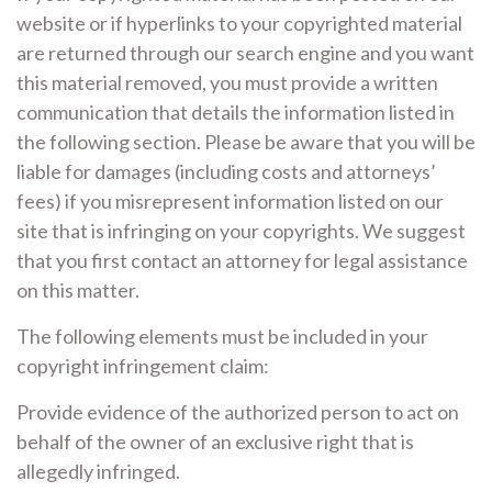
website or if hyperlinks to your copyrighted material
are returned through our search engine and you want
this material removed, you must provide a written
communication that details the information listed in
the following section. Please be aware that you will be
liable for damages (including costs and attorneys’
fees) if you misrepresent information listed on our
site that is infringing on your copyrights. We suggest
that you first contact an attorney for legal assistance
on this matter.
The following elements must be included in your
copyright infringement claim:
Provide evidence of the authorized person to act on
behalf of the owner of an exclusive right that is
allegedly infringed.