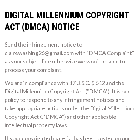
DIGITAL MILLENNIUM COPYRIGHT
ACT (DMCA) NOTICE
Send the infringement notice to
clairewashing26@gmail.com with “DMCA Complaint”
as your subject line otherwise we won’t be able to
process your complaint.
We are in compliance with 17 U.S.C. $ 512 and the
Digital Millennium Copyright Act (“DMCA”). It is our
policy to respond to any infringement notices and
take appropriate actions under the Digital Millennium
Copyright Act C’DMCA”) and other applicable
intellectual property laws.
If your copyrighted material has been posted on our