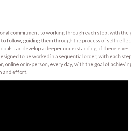
onal commitment to working through each step‚ with the go
to follow‚ guiding them through the process of self-reflec
iduals can develop a deeper understanding of themselves a
 designed to be worked in a sequential order‚ with each ste
 online or in-person‚ every day‚ with the goal of achieving 
n and effort.