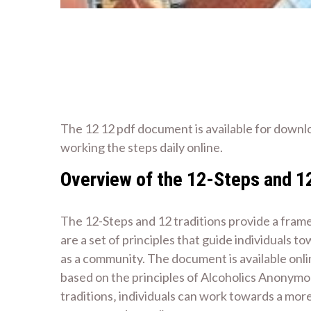
The 12 12 pdf document is available for downl
working the steps daily online.
Overview of the 12-Steps and 12
The 12-Steps and 12 traditions provide a fram
are a set of principles that guide individuals
as a community. The document is available onli
based on the principles of Alcoholics Anonymou
traditions‚ individuals can work towards a more