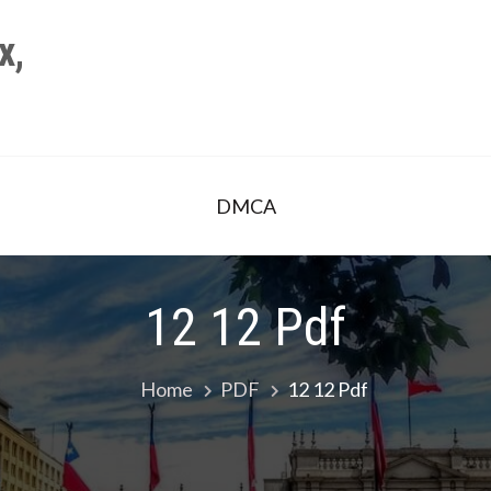
x,
DMCA
12 12 Pdf
Home
PDF
12 12 Pdf