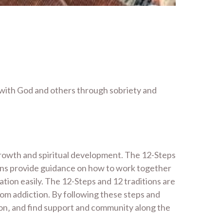
 with God and others through sobriety and
growth and spiritual development. The 12-Steps
tions provide guidance on how to work together
tion easily. The 12-Steps and 12 traditions are
rom addiction. By following these steps and
ction‚ and find support and community along the