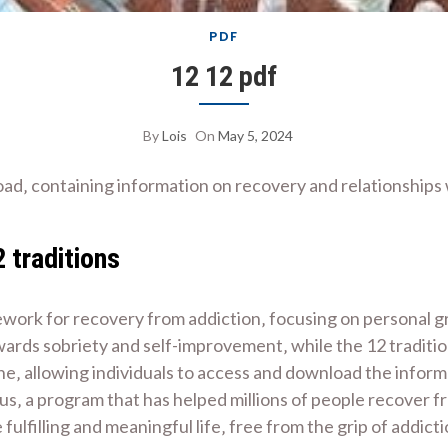
PDF
12 12 pdf
By
Lois
On
May 5, 2024
oad‚ containing information on recovery and relationships
 traditions
ework for recovery from addiction‚ focusing on personal 
 towards sobriety and self-improvement‚ while the 12 tradi
ne‚ allowing individuals to access and download the informa
s‚ a program that has helped millions of people recover f
 fulfilling and meaningful life‚ free from the grip of addi