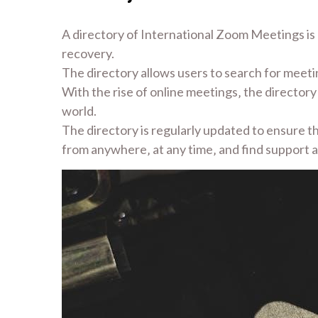
A directory of International Zoom Meetings is a
recovery.
The directory allows users to search for meeting
With the rise of online meetings‚ the director
world.
The directory is regularly updated to ensure that
from anywhere‚ at any time‚ and find support