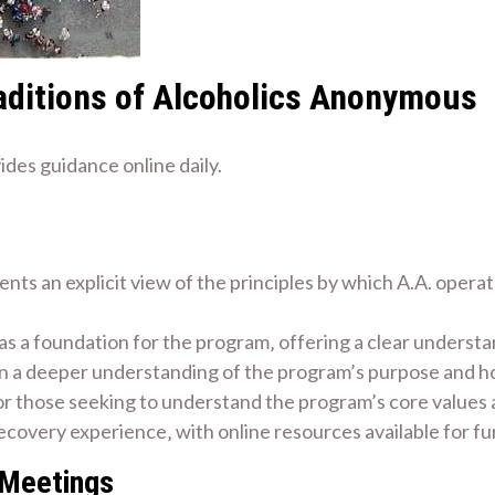
aditions of Alcoholics Anonymous
des guidance online daily.
ts an explicit view of the principles by which A.A. opera
as a foundation for the program‚ offering a clear understan
in a deeper understanding of the program’s purpose and how 
 for those seeking to understand the program’s core values 
ecovery experience‚ with online resources available for f
 Meetings