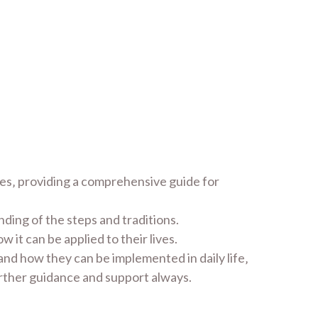
tes‚ providing a comprehensive guide for
ding of the steps and traditions.
it can be applied to their lives.
and how they can be implemented in daily life‚
urther guidance and support always.