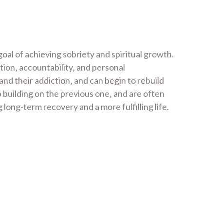
al of achieving sobriety and spiritual growth.
tion‚ accountability‚ and personal
nd their addiction‚ and can begin to rebuild
p building on the previous one‚ and are often
long-term recovery and a more fulfilling life.