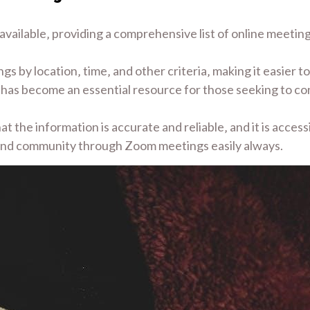
vailable‚ providing a comprehensive list of online meetings
s by location‚ time‚ and other criteria‚ making it easier to
y has become an essential resource for those seeking to c
 the information is accurate and reliable‚ and it is accessi
 and community through Zoom meetings easily always.