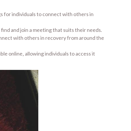
 for individuals to connect with others in
 find and join a meeting that suits their needs.
onnect with others in recovery from around the
ble online‚ allowing individuals to access it