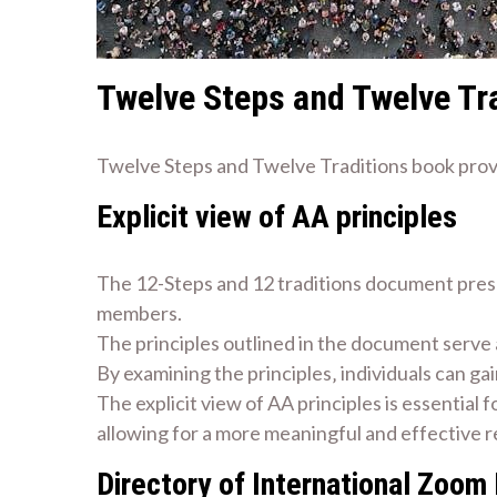
Twelve Steps and Twelve Tr
Twelve Steps and Twelve Traditions book provi
Explicit view of AA principles
The 12-Steps and 12 traditions document presen
members.
The principles outlined in the document serve 
By examining the principles‚ individuals can ga
The explicit view of AA principles is essential
allowing for a more meaningful and effective r
Directory of International Zoom