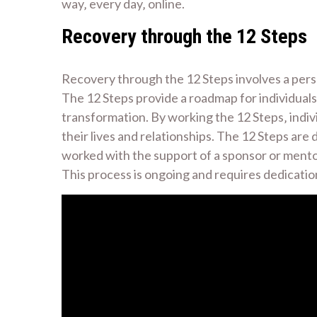
way‚ every day‚ online.
Recovery through the 12 Steps
Recovery through the 12 Steps involves a pers
The 12 Steps provide a roadmap for individuals 
transformation. By working the 12 Steps‚ indiv
their lives and relationships. The 12 Steps are
worked with the support of a sponsor or mentor‚
This process is ongoing and requires dedicatio