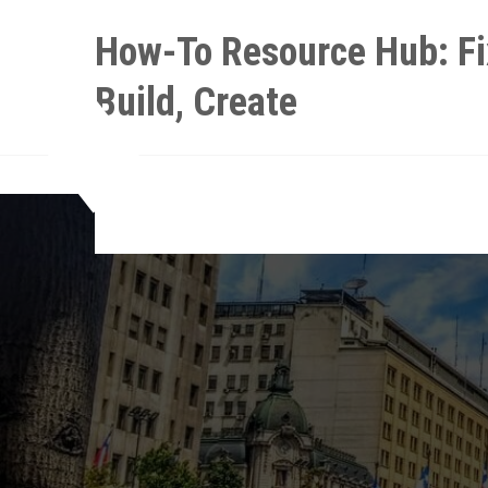
Skip
How-To Resource Hub: Fi
to
content
Build, Create