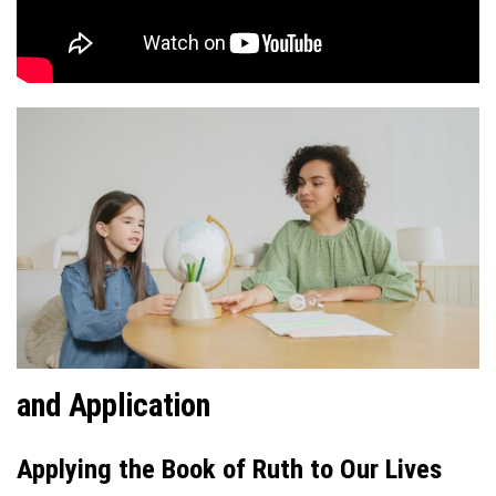
and Application
Applying the Book of Ruth to Our Lives