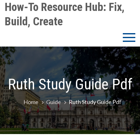
Skip
How-To Resource Hub: Fix,
to
Build, Create
content
Ruth Study Guide Pdf
Home
Guide
Ruth Study Guide Pdf