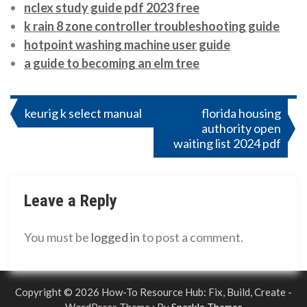
nclex study guide pdf 2023 free
k rain 8 zone controller troubleshooting guide
hotpoint washing machine user guide
a guide to becoming an elm tree
Post
keurig k select manual
florida housing
authority open
navigation
waiting list 2024 pdf
Leave a Reply
You must be
logged in
to post a comment.
Copyright © 2026 How-To Resource Hub: Fix, Build, Create -
WordPress Theme : By
Sparkle Themes