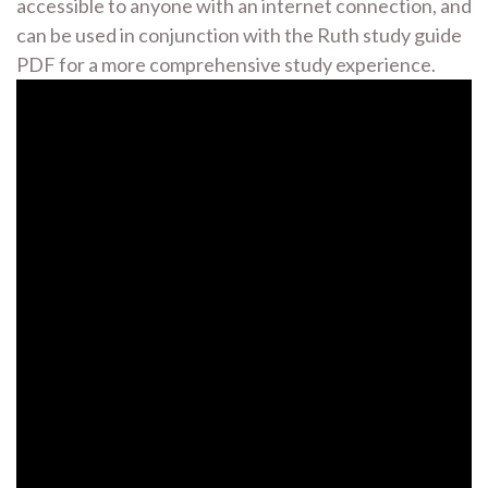
accessible to anyone with an internet connection, and
can be used in conjunction with the Ruth study guide
PDF for a more comprehensive study experience.