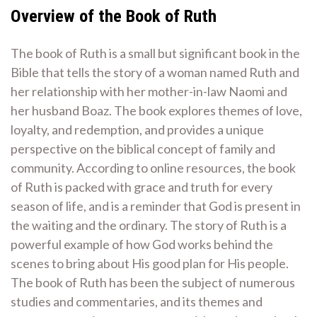
Overview of the Book of Ruth
The book of Ruth is a small but significant book in the
Bible that tells the story of a woman named Ruth and
her relationship with her mother-in-law Naomi and
her husband Boaz. The book explores themes of love,
loyalty, and redemption, and provides a unique
perspective on the biblical concept of family and
community. According to online resources, the book
of Ruth is packed with grace and truth for every
season of life, and is a reminder that God is present in
the waiting and the ordinary. The story of Ruth is a
powerful example of how God works behind the
scenes to bring about His good plan for His people.
The book of Ruth has been the subject of numerous
studies and commentaries, and its themes and