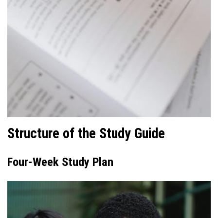
Structure of the Study Guide
Four-Week Study Plan