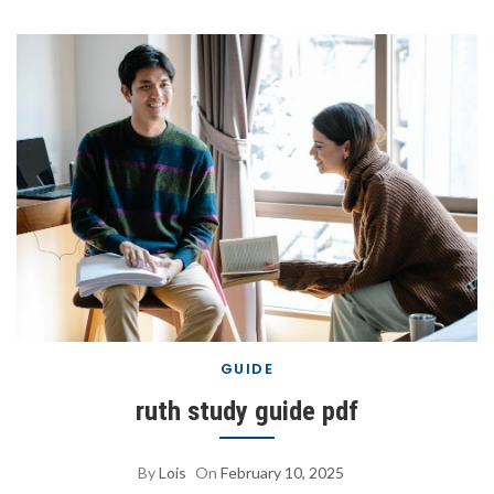
GUIDE
ruth study guide pdf
By
Lois
On
February 10, 2025