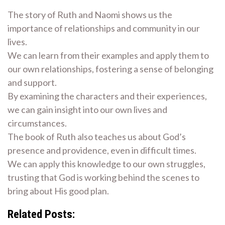
The story of Ruth and Naomi shows us the
importance of relationships and community in our
lives.
We can learn from their examples and apply them to
our own relationships, fostering a sense of belonging
and support.
By examining the characters and their experiences,
we can gain insight into our own lives and
circumstances.
The book of Ruth also teaches us about God’s
presence and providence, even in difficult times.
We can apply this knowledge to our own struggles,
trusting that God is working behind the scenes to
bring about His good plan.
Related Posts: