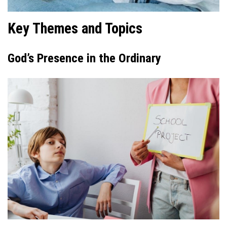
Key Themes and Topics
God’s Presence in the Ordinary