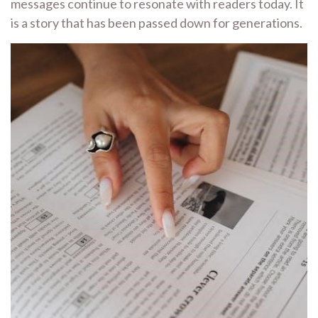
messages continue to resonate with readers today. It
is a story that has been passed down for generations.