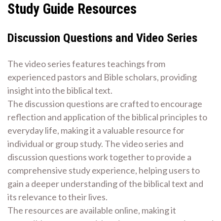
Study Guide Resources
Discussion Questions and Video Series
The video series features teachings from
experienced pastors and Bible scholars, providing
insight into the biblical text.
The discussion questions are crafted to encourage
reflection and application of the biblical principles to
everyday life, making it a valuable resource for
individual or group study. The video series and
discussion questions work together to provide a
comprehensive study experience, helping users to
gain a deeper understanding of the biblical text and
its relevance to their lives.
The resources are available online, making it