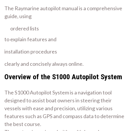
The Raymarine autopilot manual is a comprehensive
guide, using
ordered lists
to explain features and
installation procedures
clearly and concisely always online.
Overview of the S1000 Autopilot System
The S1000 Autopilot System is a navigation tool
designed to assist boat owners in steering their
vessels with ease and precision, utilizing various
features such as GPS and compass data to determine
the best course.