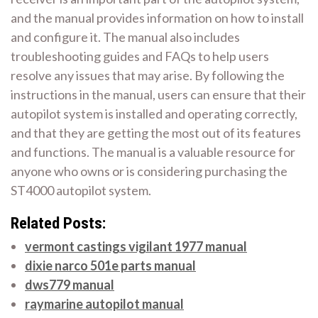
and the manual provides information on how to install
and configure it. The manual also includes
troubleshooting guides and FAQs to help users
resolve any issues that may arise. By following the
instructions in the manual, users can ensure that their
autopilot system is installed and operating correctly,
and that they are getting the most out of its features
and functions. The manual is a valuable resource for
anyone who owns or is considering purchasing the
ST4000 autopilot system.
Related Posts:
vermont castings vigilant 1977 manual
dixie narco 501e parts manual
dws779 manual
raymarine autopilot manual