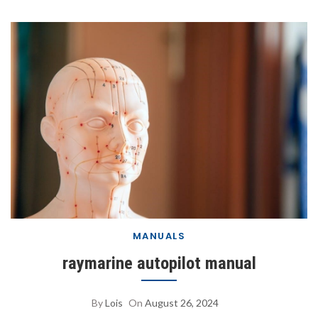
MANUALS
raymarine autopilot manual
By
Lois
On
August 26, 2024