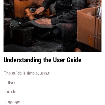
Understanding the User Guide
The guide is simple, using
lists
and clear
language