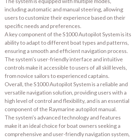
The system is equipped with multiple modes,
including automatic and manual steering, allowing
users to customize their experience based on their
specific needs and preferences.
A key component of the S1000 Autopilot System is its
ability to adapt to different boat types and patterns,
ensuring a smooth and efficient navigation process.
The system’s user-friendly interface and intuitive
controls make it accessible to users of all skill levels,
from novice sailors to experienced captains.
Overall, the S1000 Autopilot System is a reliable and
versatile navigation solution, providing users with a
high level of control and flexibility, and is an essential
component of the Raymarine autopilot manual.
The system’s advanced technology and features
make it an ideal choice for boat owners seeking a
comprehensive and user-friendly navigation system,