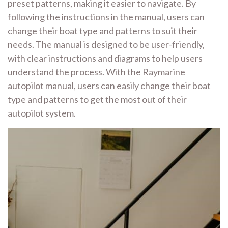
preset patterns, making it easier to navigate. By
following the instructions in the manual, users can
change their boat type and patterns to suit their
needs. The manual is designed to be user-friendly,
with clear instructions and diagrams to help users
understand the process. With the Raymarine
autopilot manual, users can easily change their boat
type and patterns to get the most out of their
autopilot system.