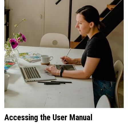
Accessing the User Manual