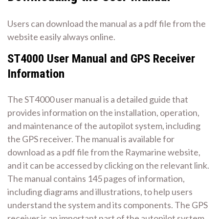
Users can download the manual as a pdf file from the
website easily always online.
ST4000 User Manual and GPS Receiver
Information
The ST4000 user manual is a detailed guide that
provides information on the installation, operation,
and maintenance of the autopilot system, including
the GPS receiver. The manual is available for
download as a pdf file from the Raymarine website,
and it can be accessed by clicking on the relevant link.
The manual contains 145 pages of information,
including diagrams and illustrations, to help users
understand the system and its components. The GPS
receiver is an important part of the autopilot system,