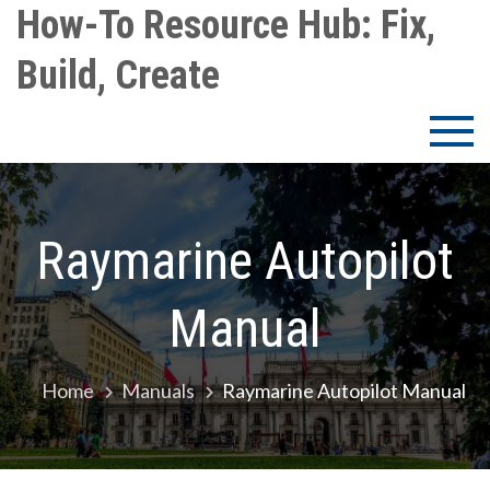
Skip
How-To Resource Hub: Fix,
to
Build, Create
content
Raymarine Autopilot
Manual
Home
Manuals
Raymarine Autopilot Manual