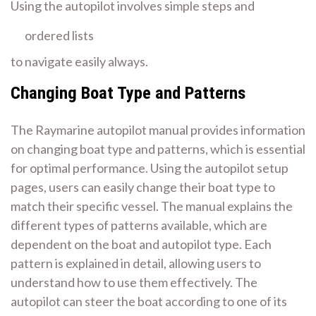
Using the autopilot involves
simple steps
and
ordered lists
to navigate easily always.
Changing Boat Type and Patterns
The Raymarine autopilot manual provides information
on changing boat type and patterns, which is essential
for optimal performance. Using the
autopilot setup
pages
, users can easily change their boat type to
match their specific vessel. The manual explains the
different types of patterns available, which are
dependent on the boat and autopilot type. Each
pattern is explained in detail, allowing users to
understand how to use them effectively. The
autopilot can steer the boat according to one of its