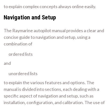
to explain complex concepts always online easily.
Navigation and Setup
The Raymarine autopilot manual provides a clear and
concise guide to navigation and setup, using a
combination of
ordered lists
and
unordered lists
to explain the various features and options. The
manual is divided into sections, each dealing with a
specific aspect of navigation and setup, such as
installation, configuration, and calibration. The use of