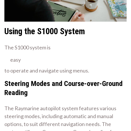
Using the S1000 System
The S1000 system is
easy
to operate and navigate using menus.
Steering Modes and Course-over-Ground
Reading
The Raymarine autopilot system features various
steering modes, including automatic and manual
options, to suit different navigation needs. The