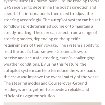
system utilizes a Course-over-Ground reading from a
GPS receiver to determine the boat’s direction and
speed. This information is then used to adjust the
steering accordingly. The autopilot system can be set
to follow a predetermined course or to maintain a
steady heading. The user can select from a range of
steering modes, depending on the specific
requirements of their voyage. The system’s ability to
read the boat’s Course-over-Ground allows for
precise and accurate steering, even in challenging
weather conditions. By using this feature, the
autopilot system can help to reduce the workload of
the crew and improve the overall safety of the vessel.
The steering modes and Course-over-Ground
reading work together to provide a reliable and
efficient navigation solution.