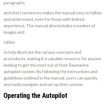
paragraphs
and
short sentences
makes the manual easy to follow
and understand, even for those with limited
experience. The manual also includes a number of
images and
tables
to help illustrate the various concepts and
procedures, making it a valuable resource for anyone
looking to get the most out of their Raymarine
autopilot system. By following the instructions and
guidelines outlined in the manual, users can quickly
and easily navigate and set up their system.
Operating the Autopilot