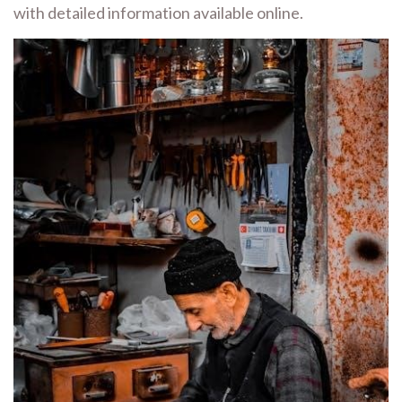
with detailed information available online.