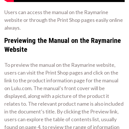
Users can access the manual on the Raymarine
website or through the
Print Shop pages
easily online
always.
Previewing the Manual on the Raymarine
Website
To preview the manual on the Raymarine website,
users can visit the Print Shop pages and click on the
link to the product information page for the manual
on Lulu.com. The manual’s front cover will be
displayed, along with a picture of the product it
relates to. The relevant product name is also included
in the document’s title. By clicking the Preview link,
users can explore the table of contents list, usually
found on page 4, to review the range of information