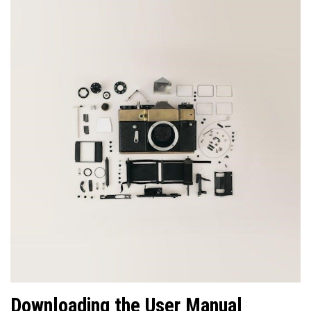
Downloading the User Manual