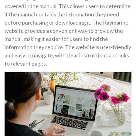
covered in the manual. This allows users to determine
if the manual contains the information they need
before purchasing or downloading it. The Raymarine
website provides a convenient way to preview the
manual, making it easier for users to find the
information they require. The website is user-friendly
and easy to navigate, with clear instructions and links
to relevant pages.