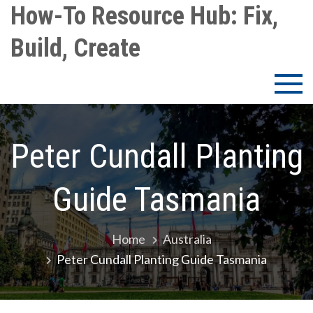
Skip
How-To Resource Hub: Fix,
to
Build, Create
content
Peter Cundall Planting
Guide Tasmania
Home
Australia
Peter Cundall Planting Guide Tasmania