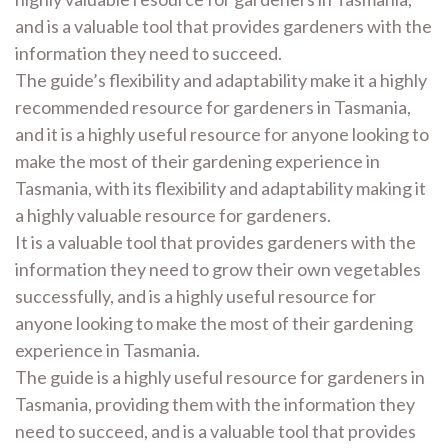
and is a valuable tool that provides gardeners with the
information they need to succeed.
The guide’s flexibility and adaptability make it a highly
recommended resource for gardeners in Tasmania,
and it is a highly useful resource for anyone looking to
make the most of their gardening experience in
Tasmania, with its flexibility and adaptability making it
a highly valuable resource for gardeners.
It is a valuable tool that provides gardeners with the
information they need to grow their own vegetables
successfully, and is a highly useful resource for
anyone looking to make the most of their gardening
experience in Tasmania.
The guide is a highly useful resource for gardeners in
Tasmania, providing them with the information they
need to succeed, and is a valuable tool that provides