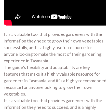
It is a valuable tool that provides gardeners with the
information they need to grow their own vegetables
successfully, and is a highly useful resource for
anyone looking to make the most of their gardening
experience in Tasmania.
The guide’s flexibility and adaptability are key
features that make it a highly valuable resource for
gardeners in Tasmania, and it is a highly recommended
resource for anyone looking to grow their own
vegetables.
It is a valuable tool that provides gardeners with the
information they need to succeed, and is a highly