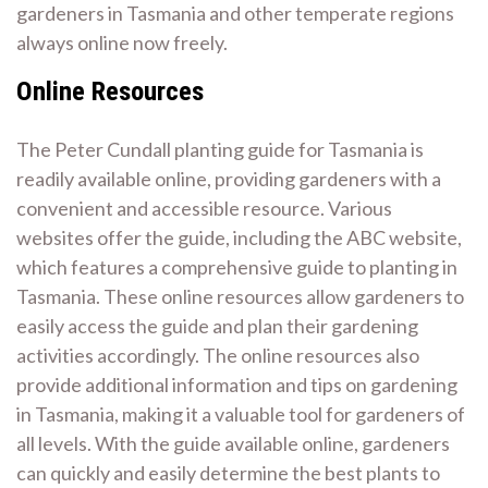
gardeners in Tasmania and other temperate regions
always online now freely.
Online Resources
The Peter Cundall planting guide for Tasmania is
readily available online, providing gardeners with a
convenient and accessible resource. Various
websites offer the guide, including the ABC website,
which features a comprehensive guide to planting in
Tasmania. These online resources allow gardeners to
easily access the guide and plan their gardening
activities accordingly. The online resources also
provide additional information and tips on gardening
in Tasmania, making it a valuable tool for gardeners of
all levels. With the guide available online, gardeners
can quickly and easily determine the best plants to