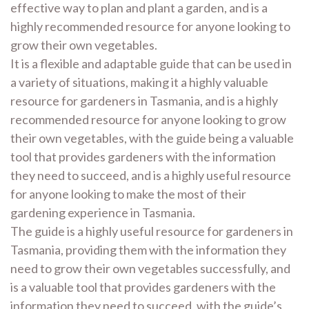
effective way to plan and plant a garden, and is a
highly recommended resource for anyone looking to
grow their own vegetables.
It is a flexible and adaptable guide that can be used in
a variety of situations, making it a highly valuable
resource for gardeners in Tasmania, and is a highly
recommended resource for anyone looking to grow
their own vegetables, with the guide being a valuable
tool that provides gardeners with the information
they need to succeed, and is a highly useful resource
for anyone looking to make the most of their
gardening experience in Tasmania.
The guide is a highly useful resource for gardeners in
Tasmania, providing them with the information they
need to grow their own vegetables successfully, and
is a valuable tool that provides gardeners with the
information they need to succeed, with the guide’s