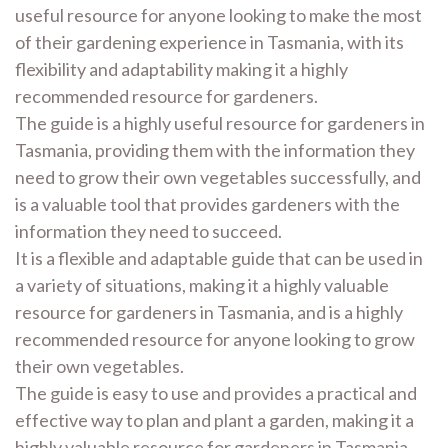
useful resource for anyone looking to make the most
of their gardening experience in Tasmania, with its
flexibility and adaptability making it a highly
recommended resource for gardeners.
The guide is a highly useful resource for gardeners in
Tasmania, providing them with the information they
need to grow their own vegetables successfully, and
is a valuable tool that provides gardeners with the
information they need to succeed.
It is a flexible and adaptable guide that can be used in
a variety of situations, making it a highly valuable
resource for gardeners in Tasmania, and is a highly
recommended resource for anyone looking to grow
their own vegetables.
The guide is easy to use and provides a practical and
effective way to plan and plant a garden, making it a
highly valuable resource for gardeners in Tasmania,