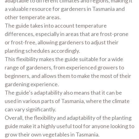
adaptable to different climates and regions, making it
a valuable resource for gardeners in Tasmania and
other temperate areas.
The guide takes into account temperature
differences, especially in areas that are frost-prone
or frost-free, allowing gardeners to adjust their
planting schedules accordingly.
This flexibility makes the guide suitable for a wide
range of gardeners, from experienced growers to
beginners, and allows them to make the most of their
gardening experience.
The guide’s adaptability also means that it can be
used in various parts of Tasmania, where the climate
can vary significantly.
Overall, the flexibility and adaptability of the planting
guide make it a highly useful tool for anyone looking to
grow their own vegetables in Tasmania.