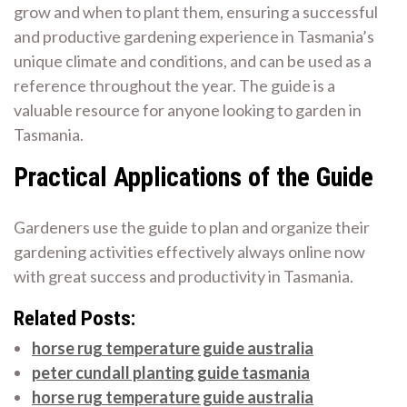
grow and when to plant them, ensuring a successful
and productive gardening experience in Tasmania’s
unique climate and conditions, and can be used as a
reference throughout the year. The guide is a
valuable resource for anyone looking to garden in
Tasmania.
Practical Applications of the Guide
Gardeners use the guide to plan and organize their
gardening activities effectively always online now
with great success and productivity in Tasmania.
Related Posts:
horse rug temperature guide australia
peter cundall planting guide tasmania
horse rug temperature guide australia