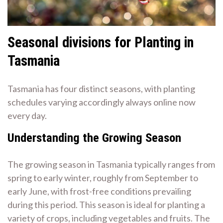
Seasonal divisions for Planting in
Tasmania
Tasmania has four distinct seasons, with planting
schedules varying accordingly always online now
every day.
Understanding the Growing Season
The growing season in Tasmania typically ranges from
spring to early winter, roughly from September to
early June, with frost-free conditions prevailing
during this period. This season is ideal for planting a
variety of crops, including vegetables and fruits. The