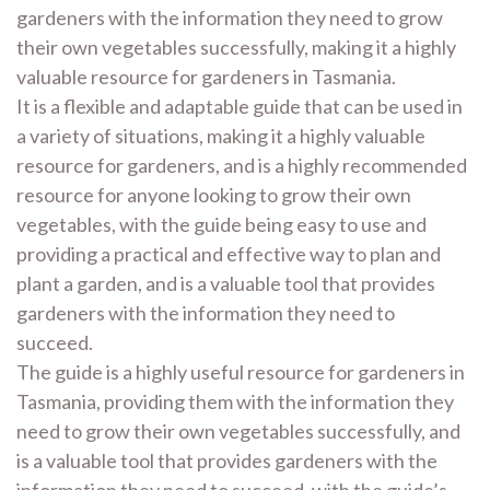
gardeners with the information they need to grow
their own vegetables successfully, making it a highly
valuable resource for gardeners in Tasmania.
It is a flexible and adaptable guide that can be used in
a variety of situations, making it a highly valuable
resource for gardeners, and is a highly recommended
resource for anyone looking to grow their own
vegetables, with the guide being easy to use and
providing a practical and effective way to plan and
plant a garden, and is a valuable tool that provides
gardeners with the information they need to
succeed.
The guide is a highly useful resource for gardeners in
Tasmania, providing them with the information they
need to grow their own vegetables successfully, and
is a valuable tool that provides gardeners with the