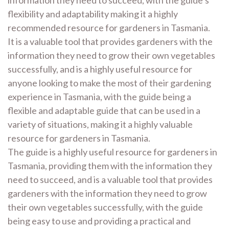
information they need to succeed, with the guide’s
flexibility and adaptability making it a highly
recommended resource for gardeners in Tasmania.
It is a valuable tool that provides gardeners with the
information they need to grow their own vegetables
successfully, and is a highly useful resource for
anyone looking to make the most of their gardening
experience in Tasmania, with the guide being a
flexible and adaptable guide that can be used in a
variety of situations, making it a highly valuable
resource for gardeners in Tasmania.
The guide is a highly useful resource for gardeners in
Tasmania, providing them with the information they
need to succeed, and is a valuable tool that provides
gardeners with the information they need to grow
their own vegetables successfully, with the guide
being easy to use and providing a practical and