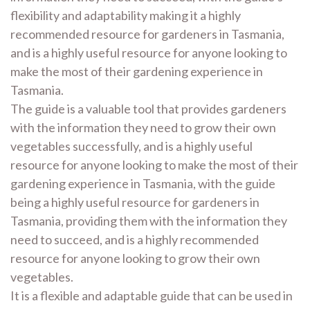
flexibility and adaptability making it a highly
recommended resource for gardeners in Tasmania,
and is a highly useful resource for anyone looking to
make the most of their gardening experience in
Tasmania.
The guide is a valuable tool that provides gardeners
with the information they need to grow their own
vegetables successfully, and is a highly useful
resource for anyone looking to make the most of their
gardening experience in Tasmania, with the guide
being a highly useful resource for gardeners in
Tasmania, providing them with the information they
need to succeed, and is a highly recommended
resource for anyone looking to grow their own
vegetables.
It is a flexible and adaptable guide that can be used in