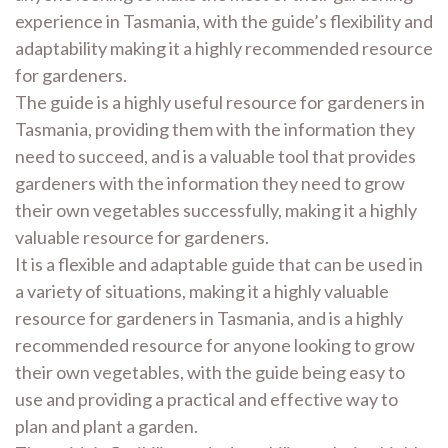
experience in Tasmania, with the guide’s flexibility and
adaptability making it a highly recommended resource
for gardeners.
The guide is a highly useful resource for gardeners in
Tasmania, providing them with the information they
need to succeed, and is a valuable tool that provides
gardeners with the information they need to grow
their own vegetables successfully, making it a highly
valuable resource for gardeners.
It is a flexible and adaptable guide that can be used in
a variety of situations, making it a highly valuable
resource for gardeners in Tasmania, and is a highly
recommended resource for anyone looking to grow
their own vegetables, with the guide being easy to
use and providing a practical and effective way to
plan and plant a garden.