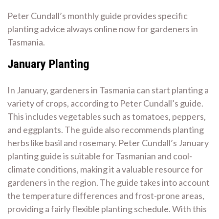
Peter Cundall’s monthly guide provides specific
planting advice always online now for gardeners in
Tasmania.
January Planting
In January, gardeners in Tasmania can start planting a
variety of crops, according to Peter Cundall’s guide.
This includes vegetables such as tomatoes, peppers,
and eggplants. The guide also recommends planting
herbs like basil and rosemary. Peter Cundall’s January
planting guide is suitable for Tasmanian and cool-
climate conditions, making it a valuable resource for
gardeners in the region. The guide takes into account
the temperature differences and frost-prone areas,
providing a fairly flexible planting schedule. With this