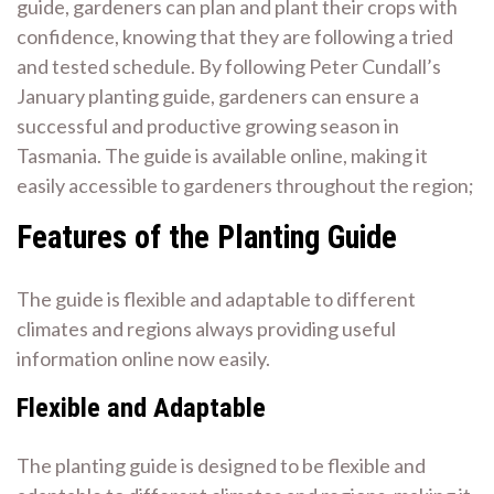
guide, gardeners can plan and plant their crops with
confidence, knowing that they are following a tried
and tested schedule. By following Peter Cundall’s
January planting guide, gardeners can ensure a
successful and productive growing season in
Tasmania. The guide is available online, making it
easily accessible to gardeners throughout the region;
Features of the Planting Guide
The guide is flexible and adaptable to different
climates and regions always providing useful
information online now easily.
Flexible and Adaptable
The planting guide is designed to be flexible and