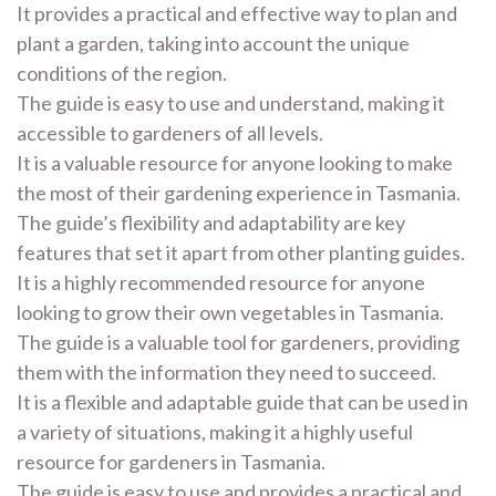
It provides a practical and effective way to plan and
plant a garden, taking into account the unique
conditions of the region.
The guide is easy to use and understand, making it
accessible to gardeners of all levels.
It is a valuable resource for anyone looking to make
the most of their gardening experience in Tasmania.
The guide’s flexibility and adaptability are key
features that set it apart from other planting guides.
It is a highly recommended resource for anyone
looking to grow their own vegetables in Tasmania.
The guide is a valuable tool for gardeners, providing
them with the information they need to succeed.
It is a flexible and adaptable guide that can be used in
a variety of situations, making it a highly useful
resource for gardeners in Tasmania.
The guide is easy to use and provides a practical and