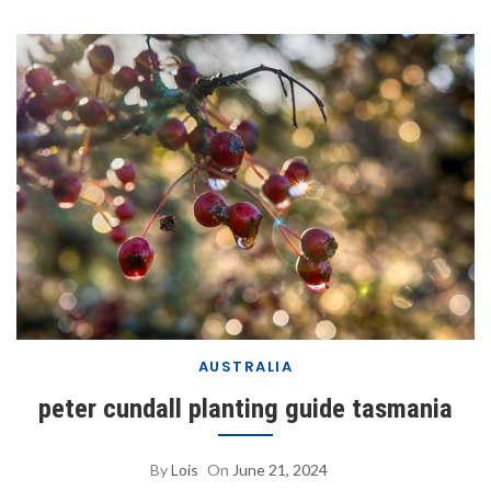
AUSTRALIA
peter cundall planting guide tasmania
By
Lois
On
June 21, 2024