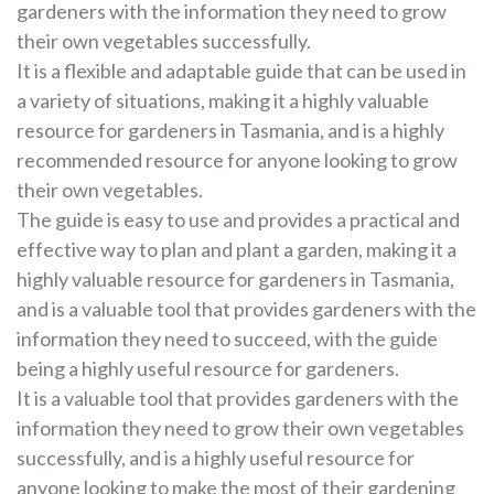
gardeners with the information they need to grow
their own vegetables successfully.
It is a flexible and adaptable guide that can be used in
a variety of situations, making it a highly valuable
resource for gardeners in Tasmania, and is a highly
recommended resource for anyone looking to grow
their own vegetables.
The guide is easy to use and provides a practical and
effective way to plan and plant a garden, making it a
highly valuable resource for gardeners in Tasmania,
and is a valuable tool that provides gardeners with the
information they need to succeed, with the guide
being a highly useful resource for gardeners.
It is a valuable tool that provides gardeners with the
information they need to grow their own vegetables
successfully, and is a highly useful resource for
anyone looking to make the most of their gardening