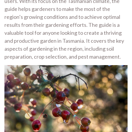
users. With its focus on the Tasmanian climate, the
guide helps gardeners to make the most of the
region’s growing conditions and to achieve optimal
results from their gardening efforts. The guide is a
valuable tool for anyone looking to create a thriving
and productive garden in Tasmania. It covers the key
aspects of gardening in the region, including soil
preparation, crop selection, and pest management.