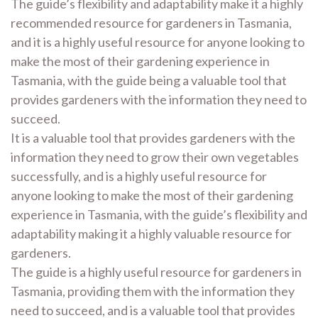
The guide’s flexibility and adaptability make it a highly
recommended resource for gardeners in Tasmania,
and it is a highly useful resource for anyone looking to
make the most of their gardening experience in
Tasmania, with the guide being a valuable tool that
provides gardeners with the information they need to
succeed.
It is a valuable tool that provides gardeners with the
information they need to grow their own vegetables
successfully, and is a highly useful resource for
anyone looking to make the most of their gardening
experience in Tasmania, with the guide’s flexibility and
adaptability making it a highly valuable resource for
gardeners.
The guide is a highly useful resource for gardeners in
Tasmania, providing them with the information they
need to succeed, and is a valuable tool that provides