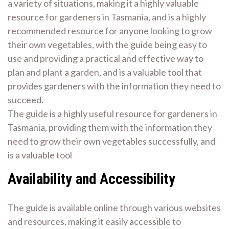
a variety of situations, making it a highly valuable
resource for gardeners in Tasmania, and is a highly
recommended resource for anyone looking to grow
their own vegetables, with the guide being easy to
use and providing a practical and effective way to
plan and plant a garden, and is a valuable tool that
provides gardeners with the information they need to
succeed.
The guide is a highly useful resource for gardeners in
Tasmania, providing them with the information they
need to grow their own vegetables successfully, and
is a valuable tool
Availability and Accessibility
The guide is available online through various websites
and resources, making it easily accessible to