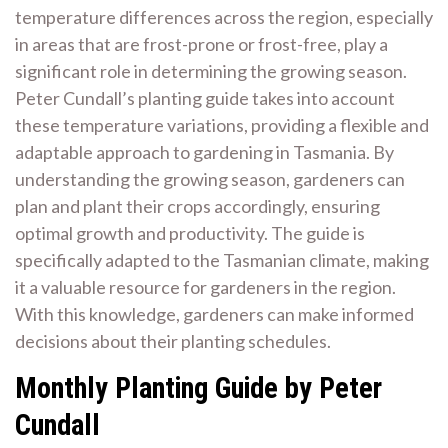
temperature differences across the region, especially
in areas that are frost-prone or frost-free, play a
significant role in determining the growing season.
Peter Cundall’s planting guide takes into account
these temperature variations, providing a flexible and
adaptable approach to gardening in Tasmania. By
understanding the growing season, gardeners can
plan and plant their crops accordingly, ensuring
optimal growth and productivity. The guide is
specifically adapted to the Tasmanian climate, making
it a valuable resource for gardeners in the region.
With this knowledge, gardeners can make informed
decisions about their planting schedules.
Monthly Planting Guide by Peter
Cundall