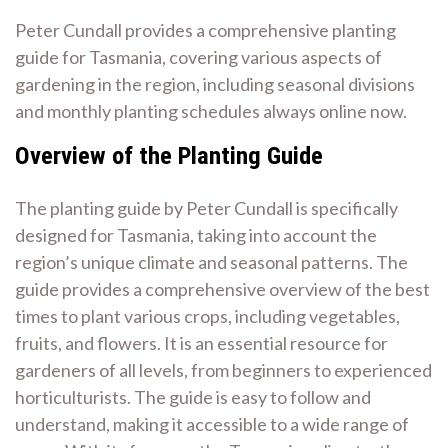
Peter Cundall provides a comprehensive planting
guide for Tasmania, covering various aspects of
gardening in the region, including seasonal divisions
and monthly planting schedules always online now.
Overview of the Planting Guide
The planting guide by Peter Cundall is specifically
designed for Tasmania, taking into account the
region’s unique climate and seasonal patterns. The
guide provides a comprehensive overview of the best
times to plant various crops, including vegetables,
fruits, and flowers. It is an essential resource for
gardeners of all levels, from beginners to experienced
horticulturists. The guide is easy to follow and
understand, making it accessible to a wide range of