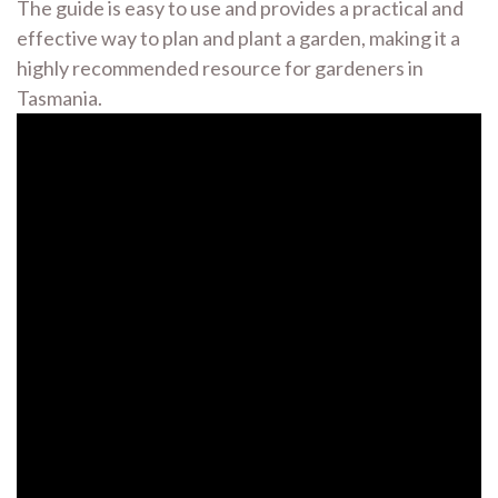
The guide is easy to use and provides a practical and
effective way to plan and plant a garden, making it a
highly recommended resource for gardeners in
Tasmania.