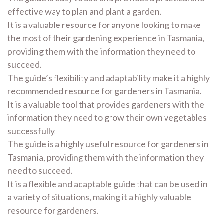
effective way to plan and plant a garden.
It is a valuable resource for anyone looking to make
the most of their gardening experience in Tasmania,
providing them with the information they need to
succeed.
The guide’s flexibility and adaptability make it a highly
recommended resource for gardeners in Tasmania.
It is a valuable tool that provides gardeners with the
information they need to grow their own vegetables
successfully.
The guide is a highly useful resource for gardeners in
Tasmania, providing them with the information they
need to succeed.
It is a flexible and adaptable guide that can be used in
a variety of situations, making it a highly valuable
resource for gardeners.