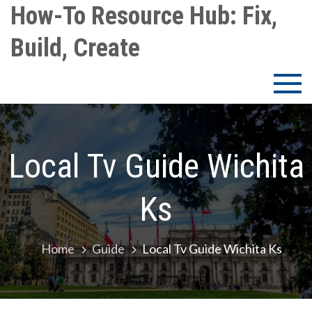
Skip
How-To Resource Hub: Fix,
to
Build, Create
content
Local Tv Guide Wichita
Ks
Home
Guide
Local Tv Guide Wichita Ks