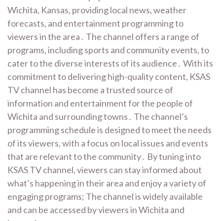
Wichita, Kansas, providing local news, weather
forecasts, and entertainment programming to
viewers in the area․ The channel offers a range of
programs, including sports and community events, to
cater to the diverse interests of its audience․ With its
commitment to delivering high-quality content, KSAS
TV channel has become a trusted source of
information and entertainment for the people of
Wichita and surrounding towns․ The channel’s
programming schedule is designed to meet the needs
of its viewers, with a focus on local issues and events
that are relevant to the community․ By tuning into
KSAS TV channel, viewers can stay informed about
what’s happening in their area and enjoy a variety of
engaging programs; The channel is widely available
and can be accessed by viewers in Wichita and