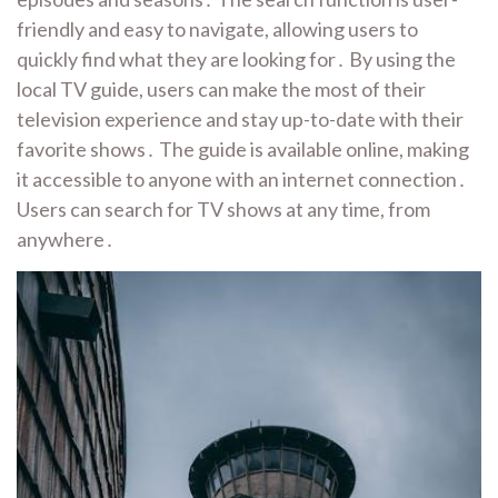
friendly and easy to navigate, allowing users to
quickly find what they are looking for․ By using the
local TV guide, users can make the most of their
television experience and stay up-to-date with their
favorite shows․ The guide is available online, making
it accessible to anyone with an internet connection․
Users can search for TV shows at any time, from
anywhere․