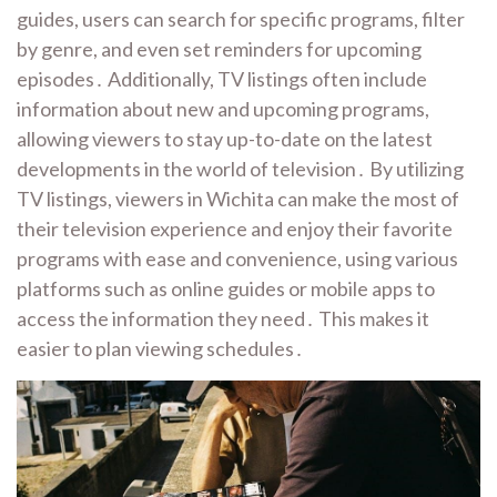
guides, users can search for specific programs, filter
by genre, and even set reminders for upcoming
episodes․ Additionally, TV listings often include
information about new and upcoming programs,
allowing viewers to stay up-to-date on the latest
developments in the world of television․ By utilizing
TV listings, viewers in Wichita can make the most of
their television experience and enjoy their favorite
programs with ease and convenience, using various
platforms such as online guides or mobile apps to
access the information they need․ This makes it
easier to plan viewing schedules․