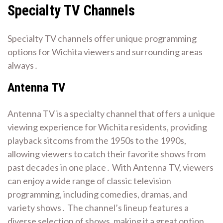
Specialty TV Channels
Specialty TV channels offer unique programming
options for Wichita viewers and surrounding areas
always․
Antenna TV
Antenna TV is a specialty channel that offers a unique
viewing experience for Wichita residents, providing
playback sitcoms from the 1950s to the 1990s,
allowing viewers to catch their favorite shows from
past decades in one place․ With Antenna TV, viewers
can enjoy a wide range of classic television
programming, including comedies, dramas, and
variety shows․ The channel’s lineup features a
diverse selection of shows, making it a great option