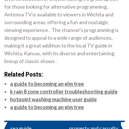
for those looking for alternative programming․
Antenna TV is available to viewers in Wichita and
surrounding areas, offering a fun and nostalgic
viewing experience․ The channel’s programming is
designed to appeal to a wide range of audiences,
making it a great addition to the local TV guide in
Wichita, Kansas, with its diverse and entertaining
lineup of classic shows․
Related Posts:
a guide to becoming an elm tree
k rain 8 zone controller troubleshooting guide
hotpoint washing machine user guide
a guide to becoming an elm tree
Post
sea guide
property and casualty