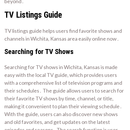
beyond․
TV Listings Guide
TV listings guide helps users find favorite shows and
channels in Wichita, Kansas area easily online now․
Searching for TV Shows
Searching for TV shows in Wichita, Kansas is made
easy with the local TV guide, which provides users
with a comprehensive list of television programs and
their schedules․ The guide allows users to search for
their favorite TV shows by time, channel, or title,
making it convenient to plan their viewing schedule․
With the guide, users can also discover new shows
and old favorites, and get updates on the latest
episodes and seasons․ The search function is user-