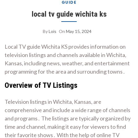
GUIDE
local tv guide wichita ks
By
Lois
On
May 15, 2024
Local TV guide Wichita KS provides information on
television listings and channels available in Wichita,
Kansas, including news, weather, and entertainment
programming for the area and surrounding towns․
Overview of TV Listings
Television listings in Wichita, Kansas, are
comprehensive and include a wide range of channels
and programs․ The listings are typically organized by
time and channel, making it easy for viewers to find
their favorite shows․ With the help of online TV