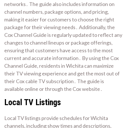
networks․ The guide also includes information on
channel numbers, package options, and pricing,
making it easier for customers to choose the right
package for their viewing needs․ Additionally, the
Cox Channel Guide is regularly updated to reflect any
changes to channel lineups or package offerings,
ensuring that customers have access to the most
current and accurate information․ By using the Cox
Channel Guide, residents in Wichita can maximize
their TV viewing experience and get the most out of
their Cox cable TV subscription․ The guide is
available online or through the Cox website․
Local TV Listings
Local TV listings provide schedules for Wichita
channels, including show times and descriptions,