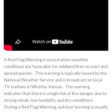
A Red Flag Warning is issued when weather
conditions are favorable for wildland fires to start and
spread quickly․ This warning is typically issued by the
National Weather Service and is broadcast on local
TV stations in Wichita, Kansas․ The warning
indicates that there is a high risk of fire danger due to
strong winds, low humidity, and dry conditions․
During a Red Flag Warning, outdoor burning is usually