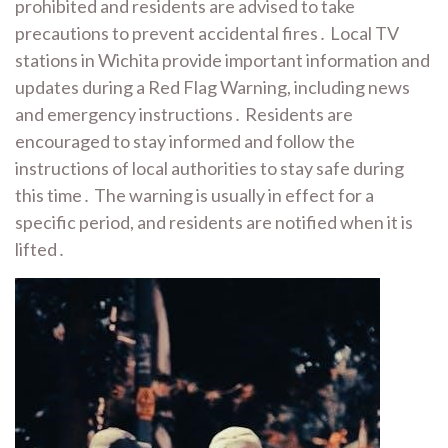
prohibited and residents are advised to take
precautions to prevent accidental fires․ Local TV
stations in Wichita provide important information and
updates during a Red Flag Warning, including news
and emergency instructions․ Residents are
encouraged to stay informed and follow the
instructions of local authorities to stay safe during
this time․ The warning is usually in effect for a
specific period, and residents are notified when it is
lifted․