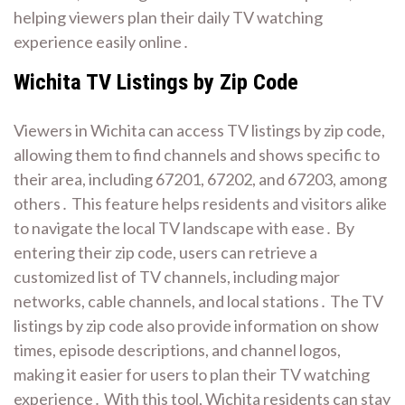
helping viewers plan their daily TV watching
experience easily online․
Wichita TV Listings by Zip Code
Viewers in Wichita can access TV listings by zip code,
allowing them to find channels and shows specific to
their area, including 67201, 67202, and 67203, among
others․ This feature helps residents and visitors alike
to navigate the local TV landscape with ease․ By
entering their zip code, users can retrieve a
customized list of TV channels, including major
networks, cable channels, and local stations․ The TV
listings by zip code also provide information on show
times, episode descriptions, and channel logos,
making it easier for users to plan their TV watching
experience․ With this tool, Wichita residents can stay