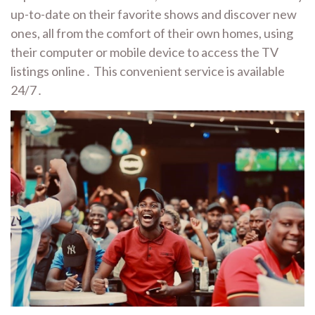
up-to-date on their favorite shows and discover new
ones, all from the comfort of their own homes, using
their computer or mobile device to access the TV
listings online․ This convenient service is available
24/7․