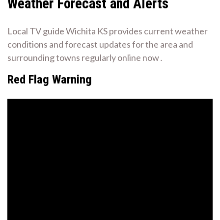
Weather Forecast and Alerts
Local TV guide Wichita KS provides current weather
conditions and forecast updates for the area and
surrounding towns regularly online now․
Red Flag Warning