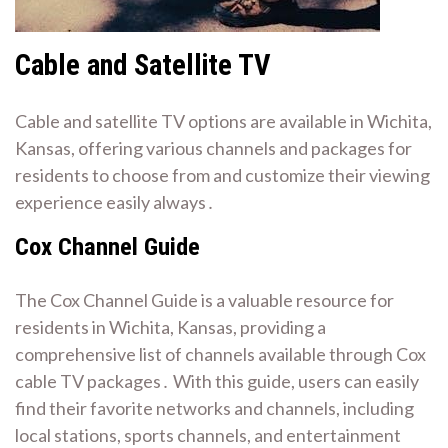
Cable and Satellite TV
Cable and satellite TV options are available in Wichita,
Kansas, offering various channels and packages for
residents to choose from and customize their viewing
experience easily always․
Cox Channel Guide
The Cox Channel Guide is a valuable resource for
residents in Wichita, Kansas, providing a
comprehensive list of channels available through Cox
cable TV packages․ With this guide, users can easily
find their favorite networks and channels, including
local stations, sports channels, and entertainment