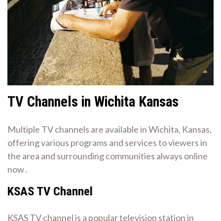
TV Channels in Wichita Kansas
Multiple TV channels are available in Wichita, Kansas,
offering various programs and services to viewers in
the area and surrounding communities always online
now․
KSAS TV Channel
KSAS TV channel is a popular television station in