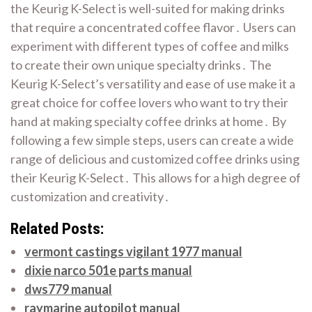
the Keurig K-Select is well-suited for making drinks
that require a concentrated coffee flavor․ Users can
experiment with different types of coffee and milks
to create their own unique specialty drinks․ The
Keurig K-Select’s versatility and ease of use make it a
great choice for coffee lovers who want to try their
hand at making specialty coffee drinks at home․ By
following a few simple steps, users can create a wide
range of delicious and customized coffee drinks using
their Keurig K-Select․ This allows for a high degree of
customization and creativity․
Related Posts:
vermont castings vigilant 1977 manual
dixie narco 501e parts manual
dws779 manual
raymarine autopilot manual