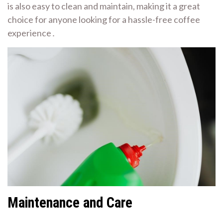
is also easy to clean and maintain, making it a great
choice for anyone looking for a hassle-free coffee
experience․
Maintenance and Care