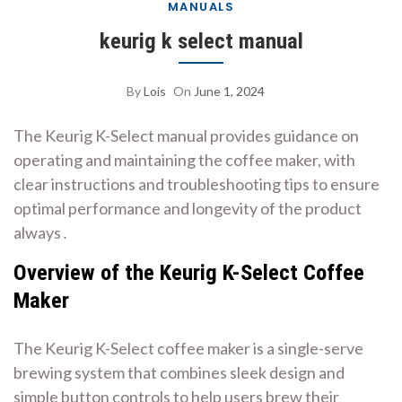
MANUALS
keurig k select manual
By
Lois
On
June 1, 2024
The Keurig K-Select manual provides guidance on
operating and maintaining the coffee maker, with
clear instructions
and troubleshooting tips to ensure
optimal performance and longevity of the product
always․
Overview of the Keurig K-Select Coffee
Maker
The Keurig K-Select coffee maker is a single-serve
brewing system that combines sleek design and
simple button controls to help users brew their