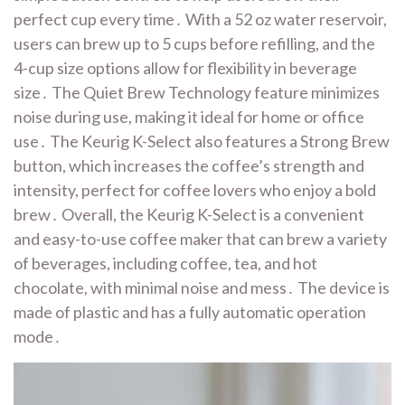
perfect cup every time․ With a 52 oz water reservoir,
users can brew up to 5 cups before refilling, and the
4-cup size options allow for flexibility in beverage
size․ The Quiet Brew Technology feature minimizes
noise during use, making it ideal for home or office
use․ The Keurig K-Select also features a Strong Brew
button, which increases the coffee’s strength and
intensity, perfect for coffee lovers who enjoy a bold
brew․ Overall, the Keurig K-Select is a convenient
and easy-to-use coffee maker that can brew a variety
of beverages, including coffee, tea, and hot
chocolate, with minimal noise and mess․ The device is
made of plastic and has a fully automatic operation
mode․