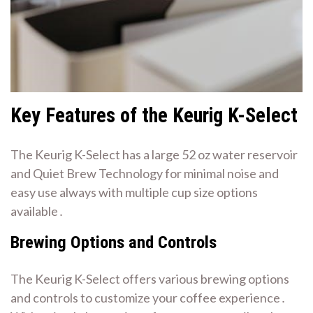
Key Features of the Keurig K-Select
The Keurig K-Select has a large 52 oz water reservoir
and Quiet Brew Technology for minimal noise and
easy use always with multiple cup size options
available․
Brewing Options and Controls
The Keurig K-Select offers various brewing options
and controls to customize your coffee experience․