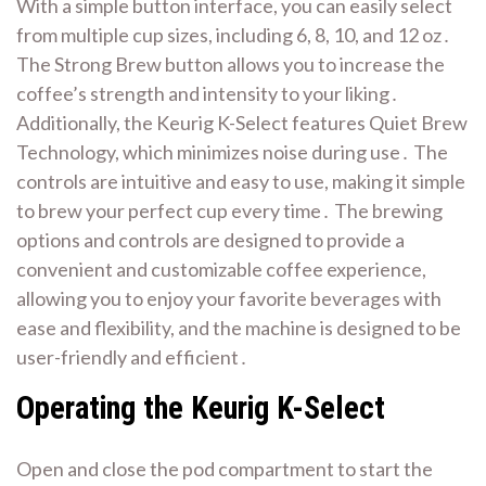
With a simple button interface, you can easily select
from multiple cup sizes, including 6, 8, 10, and 12 oz․
The Strong Brew button allows you to increase the
coffee’s strength and intensity to your liking․
Additionally, the Keurig K-Select features Quiet Brew
Technology, which minimizes noise during use․ The
controls are intuitive and easy to use, making it simple
to brew your perfect cup every time․ The brewing
options and controls are designed to provide a
convenient and customizable coffee experience,
allowing you to enjoy your favorite beverages with
ease and flexibility, and the machine is designed to be
user-friendly and efficient․
Operating the Keurig K-Select
Open and close the pod compartment to
start
the