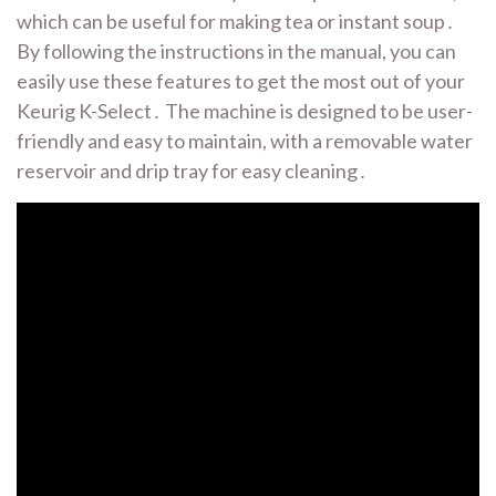
which can be useful for making tea or instant soup․
By following the instructions in the manual, you can
easily use these features to get the most out of your
Keurig K-Select․ The machine is designed to be user-
friendly and easy to maintain, with a removable water
reservoir and drip tray for easy cleaning․