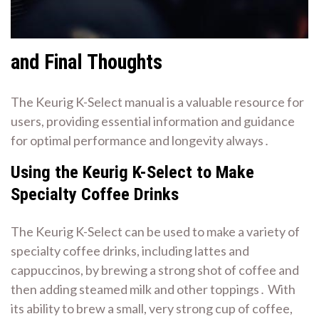
and Final Thoughts
The Keurig K-Select manual is a valuable resource for
users, providing
essential information
and guidance
for optimal performance and longevity always․
Using the Keurig K-Select to Make
Specialty Coffee Drinks
The Keurig K-Select can be used to make a variety of
specialty coffee drinks, including lattes and
cappuccinos, by brewing a strong shot of coffee and
then adding steamed milk and other toppings․ With
its ability to brew a small, very strong cup of coffee,