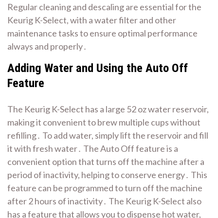
Regular cleaning and descaling are essential for the
Keurig K-Select, with a
water filter
and other
maintenance tasks to ensure optimal performance
always and properly․
Adding Water and Using the Auto Off
Feature
The Keurig K-Select has a large 52 oz water reservoir,
making it convenient to brew multiple cups without
refilling․ To add water, simply lift the reservoir and fill
it with fresh water․ The Auto Off feature is a
convenient option that turns off the machine after a
period of inactivity, helping to conserve energy․ This
feature can be programmed to turn off the machine
after 2 hours of inactivity․ The Keurig K-Select also
has a feature that allows you to dispense hot water,