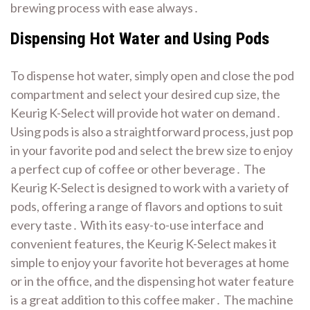
brewing process with ease always․
Dispensing Hot Water and Using Pods
To dispense hot water, simply open and close the pod
compartment and select your desired cup size, the
Keurig K-Select will provide hot water on demand․
Using pods is also a straightforward process, just pop
in your favorite pod and select the brew size to enjoy
a perfect cup of coffee or other beverage․ The
Keurig K-Select is designed to work with a variety of
pods, offering a range of flavors and options to suit
every taste․ With its easy-to-use interface and
convenient features, the Keurig K-Select makes it
simple to enjoy your favorite hot beverages at home
or in the office, and the dispensing hot water feature
is a great addition to this coffee maker․ The machine