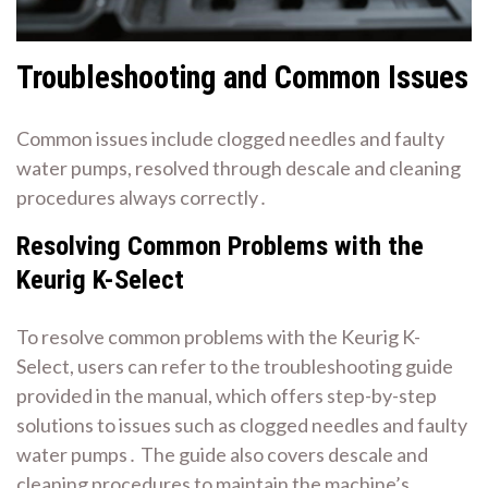
Troubleshooting and Common Issues
Common issues include clogged needles and faulty
water pumps, resolved through
descale
and cleaning
procedures always correctly․
Resolving Common Problems with the
Keurig K-Select
To resolve common problems with the Keurig K-
Select, users can refer to the
troubleshooting guide
provided in the manual, which offers step-by-step
solutions to issues such as clogged needles and faulty
water pumps․ The guide also covers
descale
and
cleaning procedures to maintain the machine’s