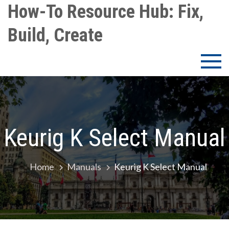
Skip
How-To Resource Hub: Fix,
to
Build, Create
content
Keurig K Select Manual
Home
Manuals
Keurig K Select Manual