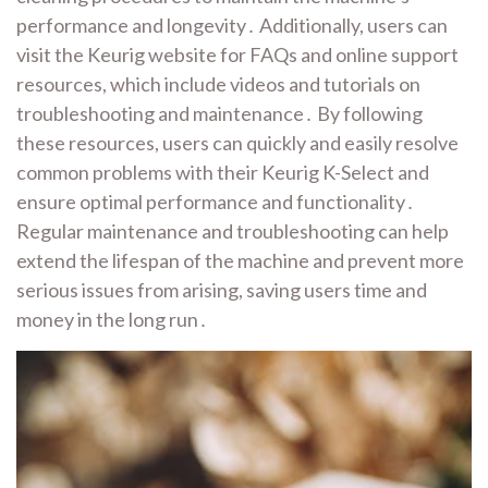
performance and longevity․ Additionally, users can
visit the Keurig website for
FAQs
and online support
resources, which include videos and tutorials on
troubleshooting and maintenance․ By following
these resources, users can quickly and easily resolve
common problems with their Keurig K-Select and
ensure optimal performance and functionality․
Regular maintenance and troubleshooting can help
extend the lifespan of the machine and prevent more
serious issues from arising, saving users time and
money in the long run․