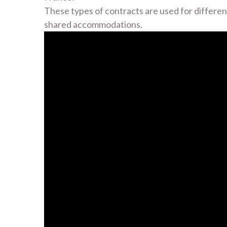
These types of contracts are used for different
shared accommodations.