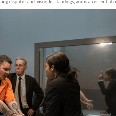
venting disputes and misunderstandings, and is an essential