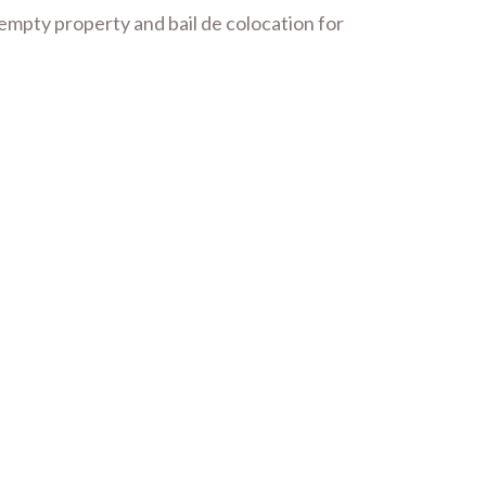
 empty property and bail de colocation for