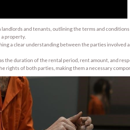
landlords and tenants, outlining the terms and conditions 
 a property.
lishing a clear understanding between the parties involved
s the duration of the rental period, rent amount, and respo
the rights of both parties, making them a necessary compon