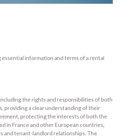
g essential information and terms of a rental
including the rights and responsibilities of both
s, providing a clear understanding of their
greement, protecting the interests of both the
sed in France and other European countries,
es and tenant-landlord relationships. The