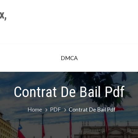
x,
DMCA
Contrat De Bail Pdf
Home
PDF
Contrat De Bail Pdf