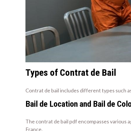
Types of Contrat de Bail
Contrat de bail includes different types such a
Bail de Location and Bail de Col
The contrat de bail pdf encompasses various agr
France.