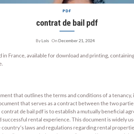
PDF
contrat de bail pdf
By
Lois
On
December 21, 2024
d in France, available for download and printing, containin
e.
ement that outlines the terms and conditions of a tenancy, 
g document that serves as a contract between the two partie
contrat de bail pdf is to establish a mutually beneficial a
d successful rental experience. This document is widely u
e country’s laws and regulations regarding rental properti