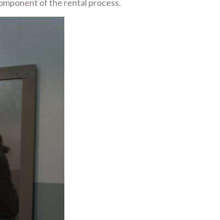
 component of the rental process.