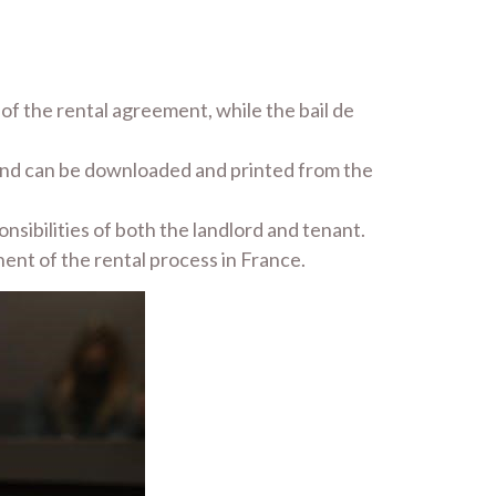
of the rental agreement, while the bail de
 and can be downloaded and printed from the
nsibilities of both the landlord and tenant.
ent of the rental process in France.