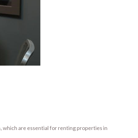
 which are essential for renting properties in