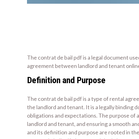
The contrat de bail pdf is a legal document use
agreement between landlord and tenant onlin
Definition and Purpose
The contrat de bail pdf is a type of rental agre
the landlord and tenant. It is a legally bindin
obligations and expectations. The purpose of a 
landlord and tenant, and ensuring a smooth an
and its definition and purpose are rooted in th